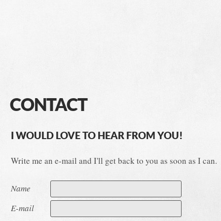
CONTACT
I WOULD LOVE TO HEAR FROM YOU!
Write me an e-mail and I'll get back to you as soon as I can.
Name
E-mail