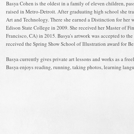
Basya Cohen is the oldest in a family of eleven children, pas
raised in Metro-Detroit. After graduating high school she tr
Art and Technology. There she earned a Distinction for her
Edison State College in 2009. She received her Master of Fin
Francisco, CA) in 2015. Basya's artwork was accepted to th
received the Spring Show School of Illustration award for Be
Basya currently gives private art lessons and works as a freel
Basya enjoys reading, running, taking photos, learning langu