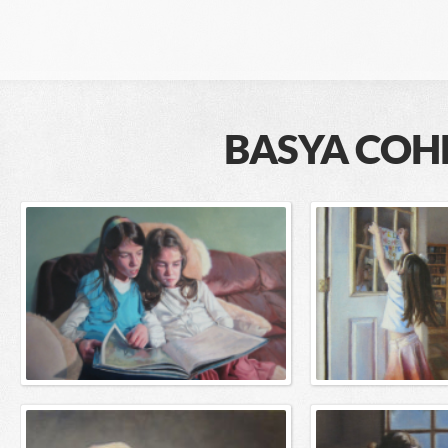
BASYA COH