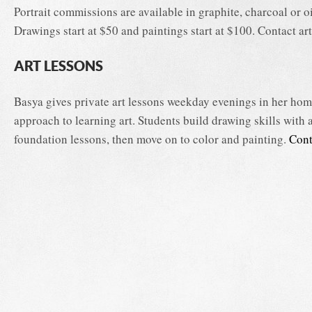
Portrait commissions are available in graphite, charcoal or oi
Drawings start at $50 and paintings start at $100. Contact arti
ART LESSONS
Basya gives private art lessons weekday evenings in her home
approach to learning art. Students build drawing skills with 
foundation lessons, then move on to color and painting.
Cont