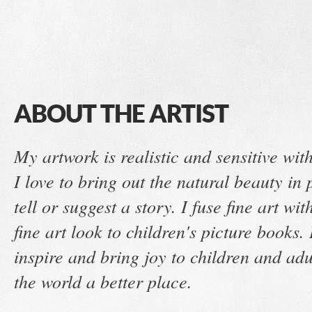
ABOUT THE ARTIST
My artwork is realistic and sensitive wi
I love to bring out the natural beauty i
tell or suggest a story. I fuse fine art wit
fine art look to children's picture books.
inspire and bring joy to children and ad
the world a better place.