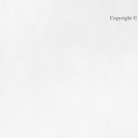
Copyright ©