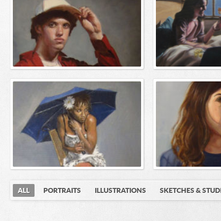
ALL
PORTRAITS
ILLUSTRATIONS
SKETCHES & STUD