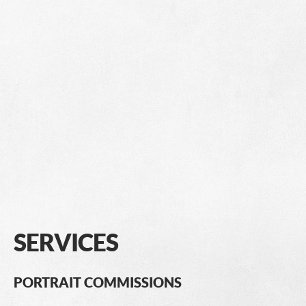
SERVICES
PORTRAIT COMMISSIONS